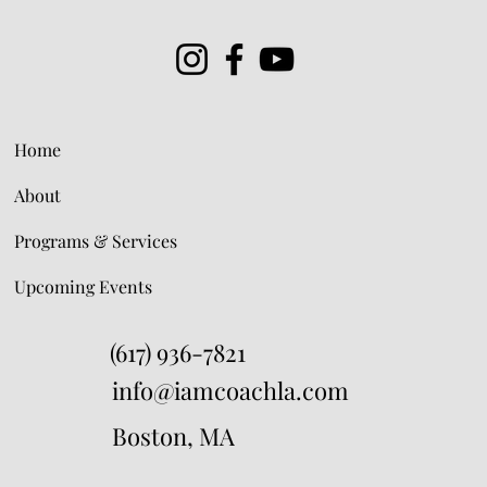
Home
About
Programs & Services
Upcoming Events
(617) 936-7821
info@iamcoachla.com
Boston, MA