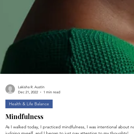
Lakisha R. Austin
Dec 21, 2022
1 min read
Health & Life Balance
Mindfulness