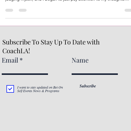
As I walked today, I practiced mindfulness, I was intentional about n
judging myself, and I began to just pay attention to my thoughts!...
Subscribe To Stay Up To Date with
CoachLA!
Email
Name
Subscribe
I want to stay updated on Bet On
Self Events News & Programs