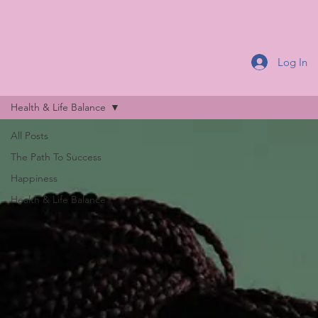
Log In
Health & Life Balance
All Posts
The Path To Success
Happiness
Health & Life Balance