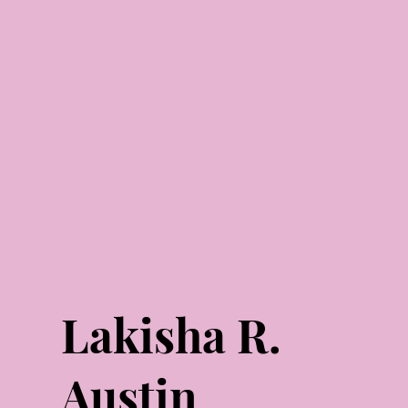
Lakisha R.
Austin