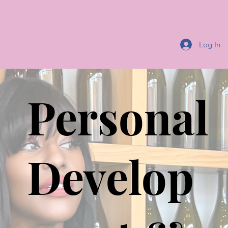
Log In
Personal
Develop