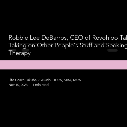
Robbie Lee DeBarros, CEO of Revohloo Tal
Taking on Other People's Stuff and Seekin
Therapy
Life Coach Lakisha R. Austin, LICSW, MBA, MSW
Nov 10, 2023
1 min read