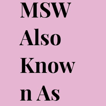
MSW
Also
Know
n As