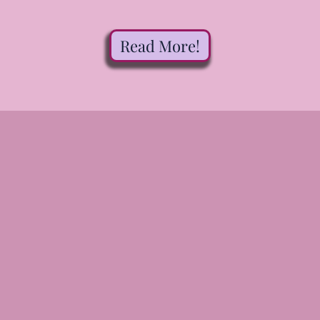
Read More!