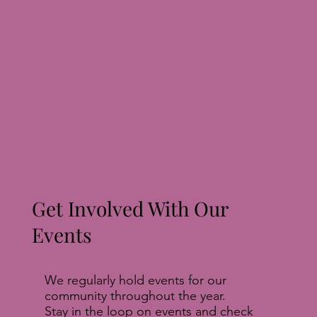
Get Involved With Our
Events
We regularly hold events for our
community throughout the year.
Stay in the loop on events and check