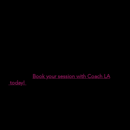
Need Help?
Interested in Life Coaching? Looking for a
therapist?
Book your session with Coach LA
today!