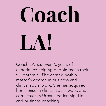
Coach
LA!
Coach LA has over 20 years of
experience helping people reach their
full potential. She earned both a
master's degree in business and
clinical social work. She has acquired
her license in clinical social work, and
certificates in Urban Leadership, life,
and business coaching!