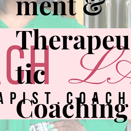
ment &
Therapeu
tic
Coaching