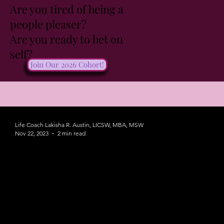
Are you tired of being a
people pleaser?
Are you ready to bet on
self?
Join Our 2026 Cohort!
Life Coach Lakisha R. Austin, LICSW, MBA, MSW
Nov 22, 2023
2 min read