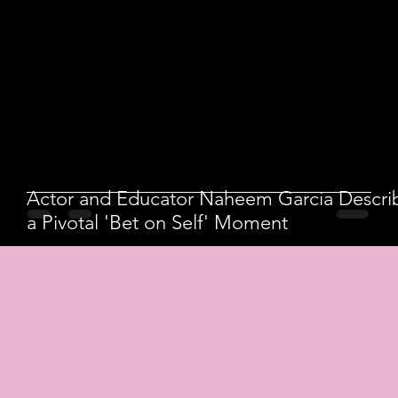
Actor and Educator Naheem Garcia Descri
a Pivotal 'Bet on Self' Moment