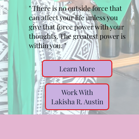
" There is no outside force that
can affect your life unless you
give that force power with your
thoughts. The greatest power is
within you. "
Learn More
Work With
Lakisha R. Austin