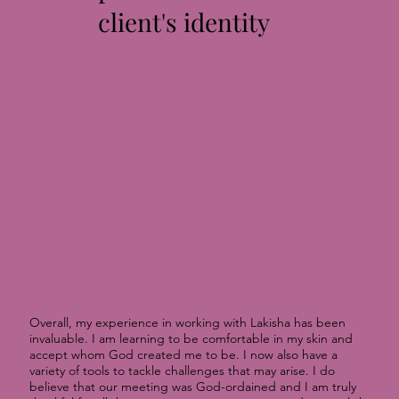
client's identity
Overall, my experience in working with Lakisha has been
invaluable. I am learning to be comfortable in my skin and
accept whom God created me to be. I now also have a
variety of tools to tackle challenges that may arise. I do
believe that our meeting was God-ordained and I am truly