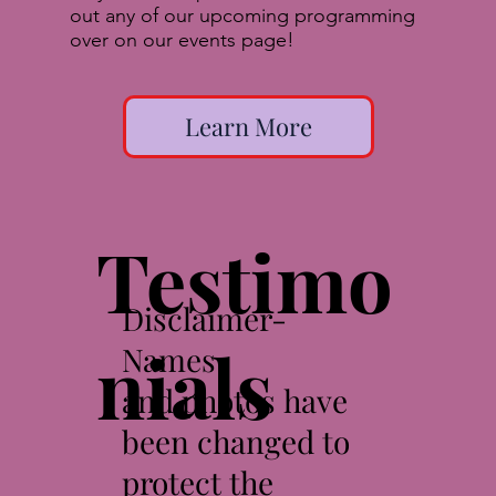
out any of our upcoming programming
over on our events page!
Learn More
Testimo
Disclaimer-
nials
Names
and photos have
been changed to
protect the