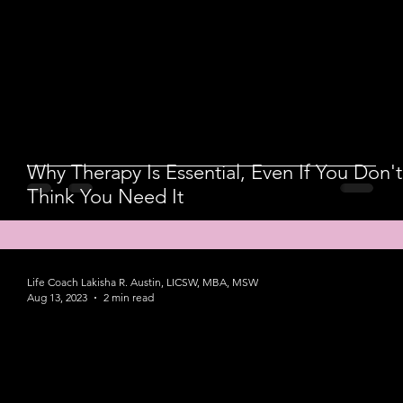
Why Therapy Is Essential, Even If You Don't
Think You Need It
Life Coach Lakisha R. Austin, LICSW, MBA, MSW
Aug 13, 2023
2 min read