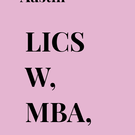
LICS
W,
MBA,