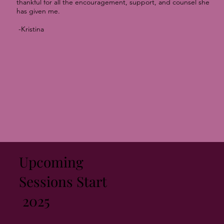
thankful for all the encouragement, support, and counsel she
has given me.
-Kristina
Upcoming
Sessions Start
2025